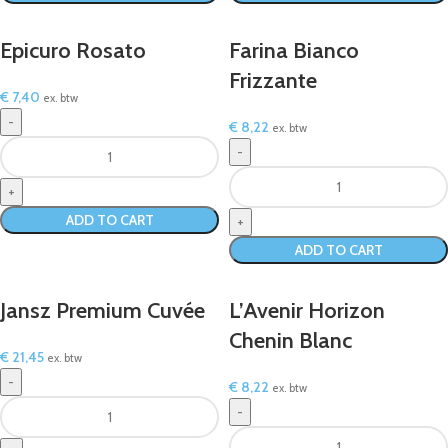
Epicuro Rosato
Farina Bianco
Frizzante
€
7,40
ex. btw
€
8,22
ex. btw
ADD TO CART
ADD TO CART
Jansz Premium Cuvée
L’Avenir Horizon
Chenin Blanc
€
21,45
ex. btw
€
8,22
ex. btw