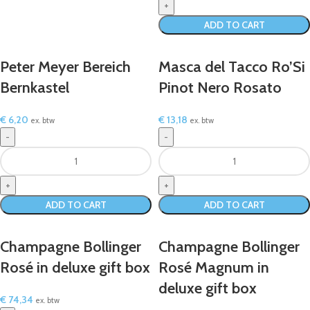
ADD TO CART
Peter Meyer Bereich
Masca del Tacco Ro’Si
Bernkastel
Pinot Nero Rosato
€
6,20
€
13,18
ex. btw
ex. btw
ADD TO CART
ADD TO CART
Champagne Bollinger
Champagne Bollinger
Rosé in deluxe gift box
Rosé Magnum in
deluxe gift box
€
74,34
ex. btw