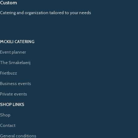
Custom
Catering and organization tailored to your needs
MCKILI CATERING
Event planner
The Smakelaerij
Frietbuzz
Business events
Private events
SHOP LINKS
Shop
Contact
General conditions