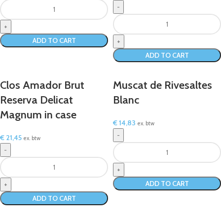
ADD TO CART
ADD TO CART
Clos Amador Brut
Muscat de Rivesaltes
Reserva Delicat
Blanc
Magnum in case
€
14,83
ex. btw
€
21,45
ex. btw
ADD TO CART
ADD TO CART