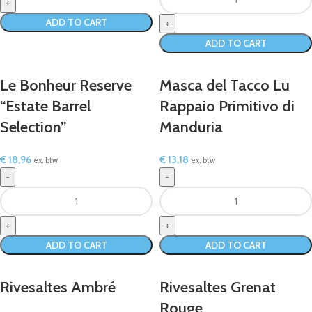
ADD TO CART
ADD TO CART
Le Bonheur Reserve
Masca del Tacco Lu
“Estate Barrel
Rappaio Primitivo di
Selection”
Manduria
€
18,96
€
13,18
ex. btw
ex. btw
ADD TO CART
ADD TO CART
Rivesaltes Ambré
Rivesaltes Grenat
Rouge