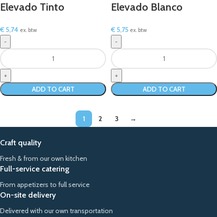
Elevado Tinto
Elevado Blanco
€
5,74
€
5,75
ex. btw
ex. btw
ADD TO CART
ADD TO CART
1
2
3
→
Craft quality
Fresh & from our own kitchen
Full-service catering
From appetizers to full service
On-site delivery
Delivered with our own transportation