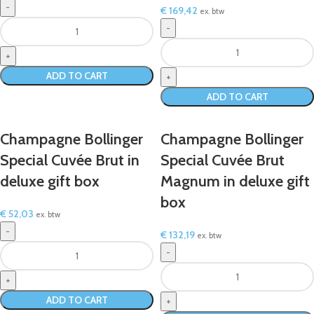
€
169,42
ex. btw
ADD TO CART
ADD TO CART
Champagne Bollinger
Champagne Bollinger
Special Cuvée Brut in
Special Cuvée Brut
deluxe gift box
Magnum in deluxe gift
box
€
52,03
ex. btw
€
132,19
ex. btw
ADD TO CART