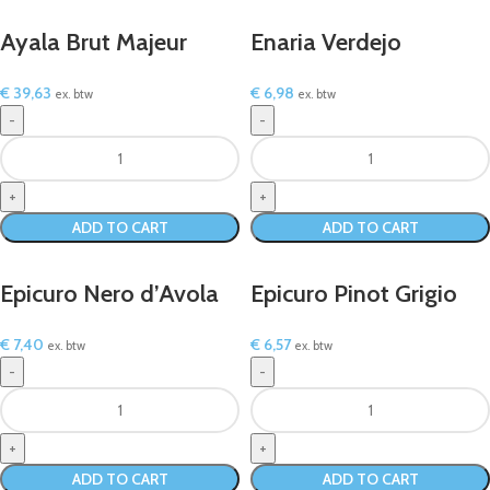
Ayala Brut Majeur
Enaria Verdejo
€
39,63
€
6,98
ex. btw
ex. btw
ADD TO CART
ADD TO CART
Epicuro Nero d’Avola
Epicuro Pinot Grigio
€
7,40
€
6,57
ex. btw
ex. btw
ADD TO CART
ADD TO CART