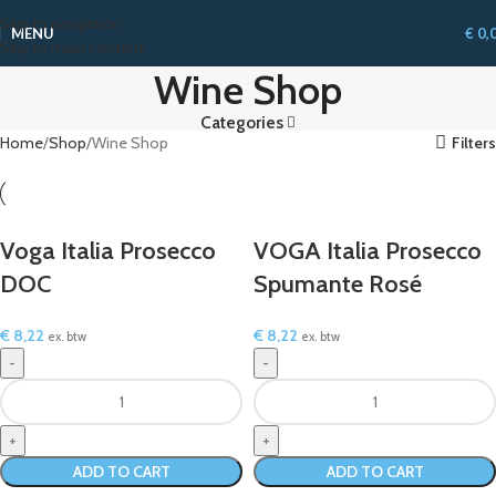
Skip to navigation
MENU
€
0,
Skip to main content
Wine Shop
Categories
Home
Shop
Wine Shop
Filters
Voga Italia Prosecco
VOGA Italia Prosecco
DOC
Spumante Rosé
€
8,22
€
8,22
ex. btw
ex. btw
ADD TO CART
ADD TO CART