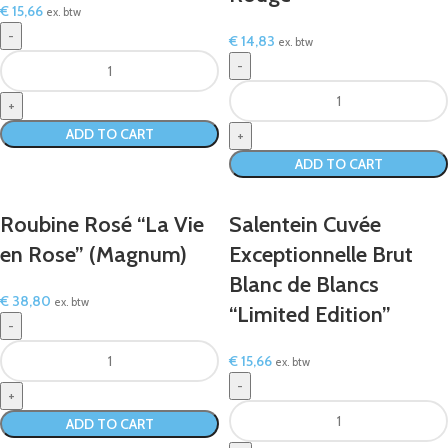
€
15,66
ex. btw
€
14,83
ex. btw
ADD TO CART
ADD TO CART
Roubine Rosé “La Vie
Salentein Cuvée
en Rose” (Magnum)
Exceptionnelle Brut
Blanc de Blancs
€
38,80
ex. btw
“Limited Edition”
€
15,66
ex. btw
ADD TO CART