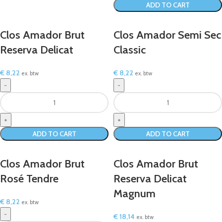
ADD TO CART
Clos Amador Brut
Clos Amador Semi Sec
Reserva Delicat
Classic
€
8,22
€
8,22
ex. btw
ex. btw
ADD TO CART
ADD TO CART
Clos Amador Brut
Clos Amador Brut
Rosé Tendre
Reserva Delicat
Magnum
€
8,22
ex. btw
€
18,14
ex. btw